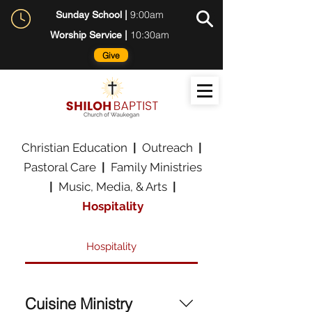
9:00am
Sunday School |
10:30am
Worship Service |
Give
Christian Education
|
Outreach
|
Pastoral Care
|
Family Ministries
|
Music, Media, & Arts
|
Hospitality
Hospitality
Cuisine Ministry