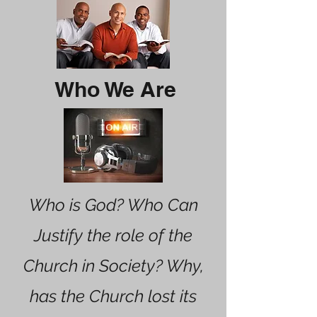
Who We Are
Who is God? Who Can
Justify the role of the
Church in Society? Why,
has the Church lost its