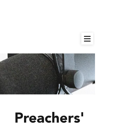
9:00am
Sunday School |
10:30am
Worship Service |
Give
Preachers'