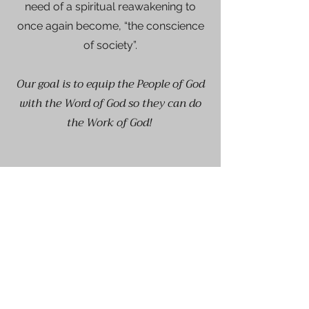
need of a spiritual reawakening to
once again become, “the conscience
of society”.
Our goal is to equip the People of God
with the Word of God so they can do
the Work of God!
Get on the List
Sign up to receive the first word
when we go live.
First Name