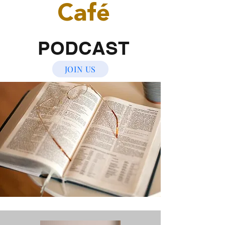
Café
PODCAST
JOIN US