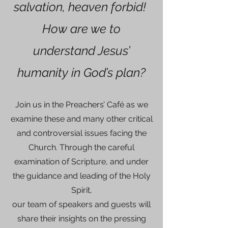
salvation, heaven forbid!
How are we to
understand Jesus’
humanity in God’s plan?
Join us in the Preachers’ Café as we
examine these and many other critical
and controversial issues facing the
Church. Through the careful
examination of Scripture, and under
the guidance and leading of the Holy
Spirit,
our team of speakers and guests will
share their insights on the pressing