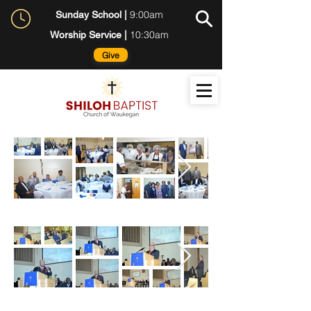
9:00am
Sunday School |
10:30am
Worship Service |
Give